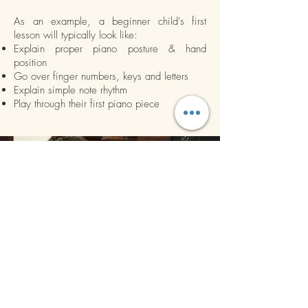
As an example, a beginner child's first
lesson will typically look like:
Explain proper piano posture & hand
position
Go over finger numbers, keys and letters
Explain simple note rhythm
Play through their first piano piece