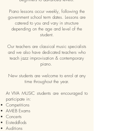
Piano lessons occur weekly, following the
government school term dates. Lessons are
catered to you and vary in structure
depending on the age and level of the
student.
Our teachers are classical music specialists
and we also have dedicated teachers who
teach jazz improvisation & contemporary
piano.
New students are welcome to enrol at any
time throughout the year.
At VIVA MUSIC students are encouraged to
participate in:
Competitions
AMEB Exams
Concerts
Eisteddfods
Auditions