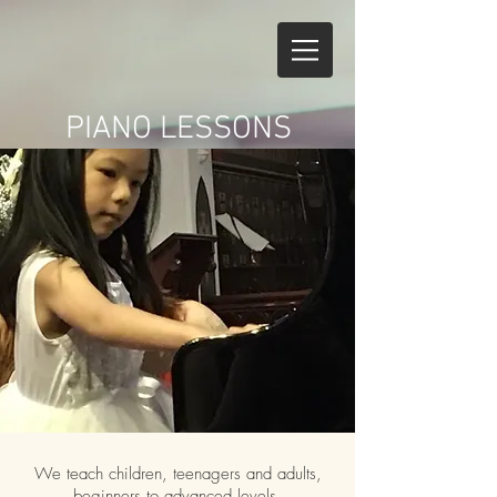
PIANO LESSONS
We teach children, teenagers and adults,
beginners to advanced levels.