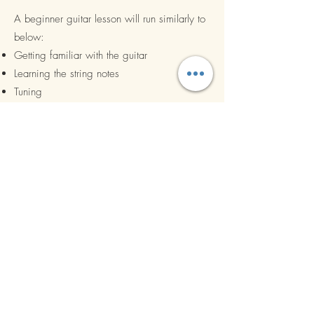
A beginner guitar lesson will run similarly to
below:
Getting familiar with the guitar
Learning the string notes
Tuning