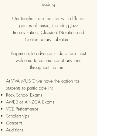
reading.
Our teachers are familiar with different
genres of music, including Jazz
Improvisation, Classical Notation and
Contemporary Tablature.
Beginners to advance students are most
welcome to commence at any time
throughout the term.
At VIVA MUSIC we have the option for
students to participate in:
Rock School Exams
AMEB or ANZCA Exams
VCE Performance
Scholarships
Concerts
Auditions