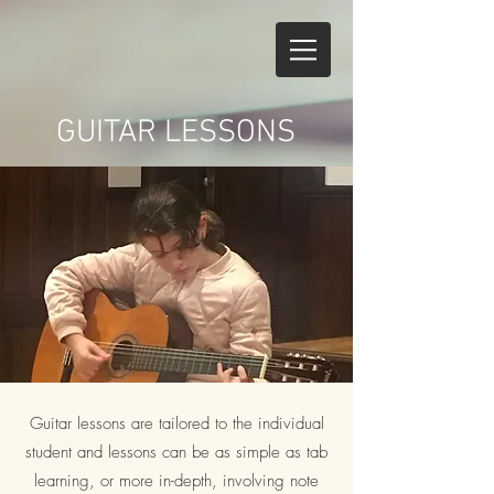
GUITAR LESSONS
Guitar lessons are tailored to the individual
student and lessons can be as simple as tab
learning, or more in-depth, involving note