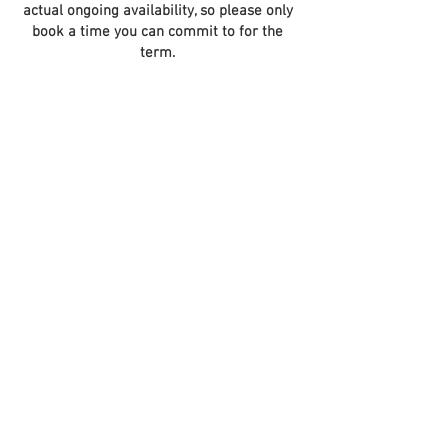
actual ongoing availability, so please only
book a time you can commit to for the
term.