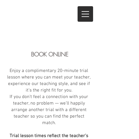
BOOK ONLINE
Enjoy a complimentary 20-minute trial
lesson where you can meet your teacher,
experience our teaching style, and see if
it’s the right fit for you.
If you don’t feel a connection with your
teacher, no problem — we’ll happily
arrange another trial with a different
teacher so you can find the perfect
match.
Trial lesson times reflect the teacher’s